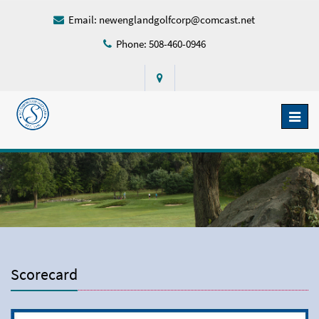
Email:
newenglandgolfcorp@comcast.net
Phone: 508-460-0946
Toggl
naviga
Scorecard