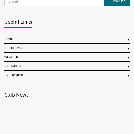
Subscribe
Useful Links
HOME
DIRECTIONS
WEATHER
CONTACT US
EMPLOYMENT
Club News