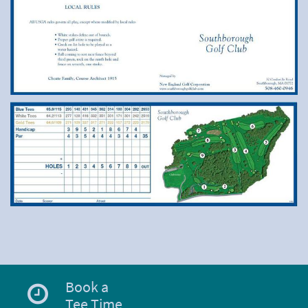
Book a
Tee Time