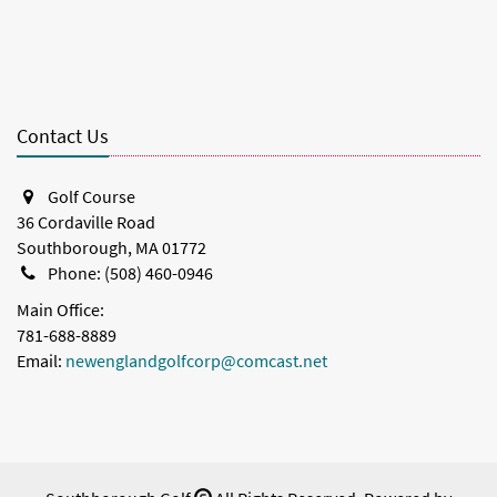
Contact Us
Golf Course
36 Cordaville Road
Southborough, MA 01772
Phone: (508) 460-0946
Main Office:
781-688-8889
Email:
newenglandgolfcorp@comcast.net