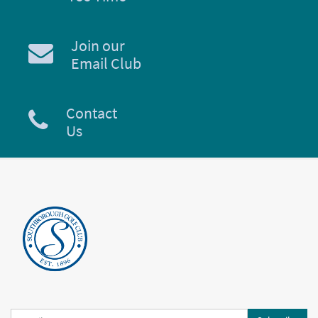
Join our
Email Club
Contact
Us