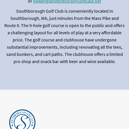
or
newenglandgolfcorp@comcast.net
Southborough Golf Club is conveniently located in
Southborough, MA, just minutes from the Mass Pike and
Route 9. The 9-hole golf course is open to the public and offers
a challenging layout for all levels of play at a very affordable
price. The golf course and clubhouse have undergone
substantial improvements, including renovating all the tees,
sand bunkers, and cart paths. The clubhouse offers a limited
pro shop and snack bar with beer and wine available.