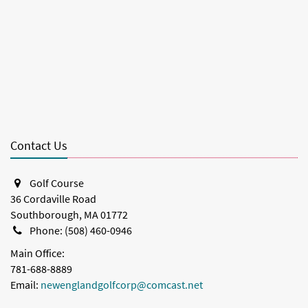
Contact Us
Golf Course
36 Cordaville Road
Southborough, MA 01772
Phone: (508) 460-0946
Main Office:
781-688-8889
Email:
newenglandgolfcorp@comcast.net