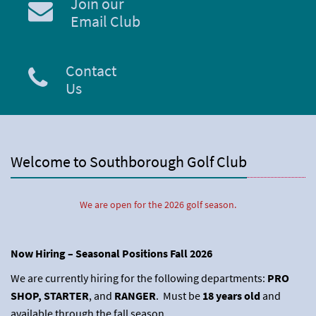
Join our
Email Club
Contact
Us
Welcome to Southborough Golf Club
We are open for the 2026 golf season.
Now Hiring – Seasonal Positions Fall 2026
We are currently hiring for the following departments:
PRO
SHOP, STARTER
, and
RANGER
. Must be
18 years old
and
available through the fall season.