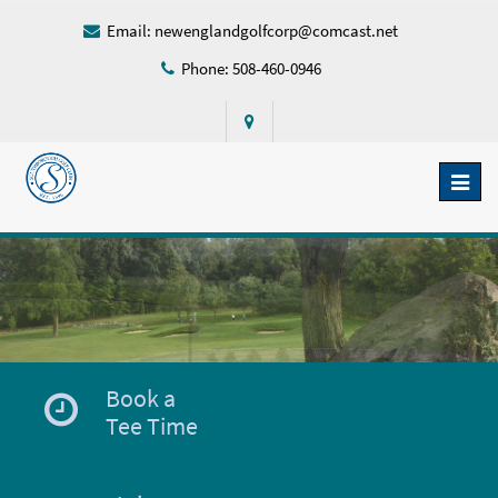
Email:
newenglandgolfcorp@comcast.net
Phone: 508-460-0946
Toggl
naviga
Book a
Tee Time