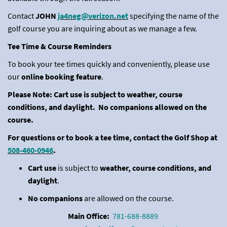
Contact
JOHN
ja4neg@verizon.net
specifying the name of the
golf course you are inquiring about as we manage a few.
Tee Time & Course Reminders
To book your tee times quickly and conveniently, please use
our
online booking feature
.
Please Note: Cart use is subject to weather, course
conditions, and daylight. No companions allowed on the
course.
For questions or to book a tee time, contact the Golf Shop at
508-460-0946
.
Cart use
is subject to
weather, course conditions, and
daylight
.
No companions
are allowed on the course.
Main Office:
781-688-8889