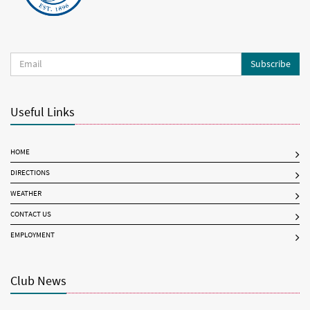
Subscribe
Useful Links
HOME
DIRECTIONS
WEATHER
CONTACT US
EMPLOYMENT
Club News