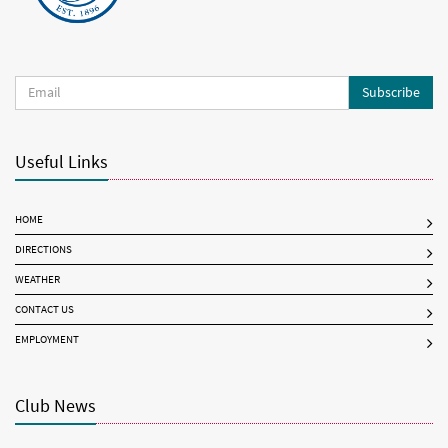
Subscribe
Useful Links
HOME
DIRECTIONS
WEATHER
CONTACT US
EMPLOYMENT
Club News