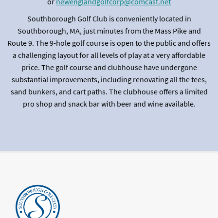
or
newenglandgolfcorp@comcast.net
Southborough Golf Club is conveniently located in
Southborough, MA, just minutes from the Mass Pike and
Route 9. The 9-hole golf course is open to the public and offers
a challenging layout for all levels of play at a very affordable
price. The golf course and clubhouse have undergone
substantial improvements, including renovating all the tees,
sand bunkers, and cart paths. The clubhouse offers a limited
pro shop and snack bar with beer and wine available.