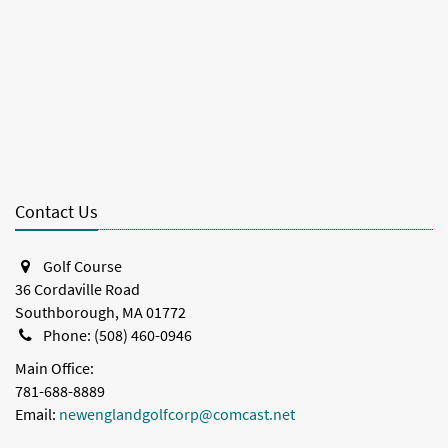
Contact Us
Golf Course
36 Cordaville Road
Southborough, MA 01772
Phone: (508) 460-0946
Main Office:
781-688-8889
Email:
newenglandgolfcorp@comcast.net