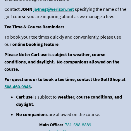
Contact
JOHN
ja4neg@verizon.net
specifying the name of the
golf course you are inquiring about as we manage a few.
Tee Time & Course Reminders
To book your tee times quickly and conveniently, please use
our
online booking feature
.
Please Note: Cart use is subject to weather, course
conditions, and daylight. No companions allowed on the
course.
For questions or to book a tee time, contact the Golf Shop at
508-460-0946
.
Cart use
is subject to
weather, course conditions, and
daylight
.
No companions
are allowed on the course.
Main Office:
781-688-8889