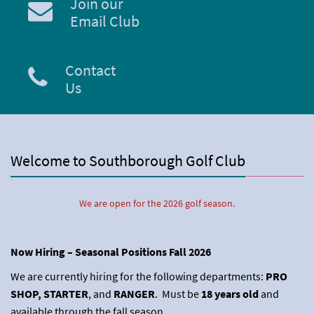
Join our
Email Club
Contact
Us
Welcome to Southborough Golf Club
We are open for the 2026 golf season.
Now Hiring – Seasonal Positions Fall 2026
We are currently hiring for the following departments:
PRO
SHOP, STARTER
, and
RANGER
. Must be
18 years old
and
available through the fall season.