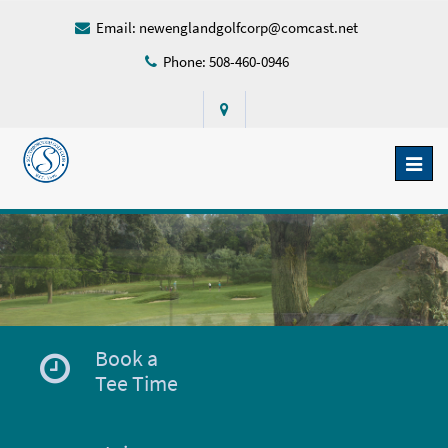
Email:
newenglandgolfcorp@comcast.net
Phone: 508-460-0946
Toggl
naviga
Book a
Tee Time